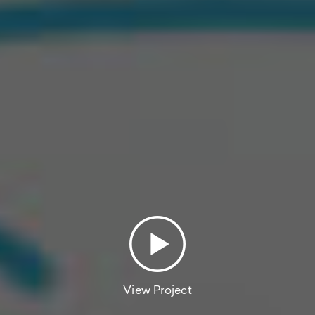
View Project